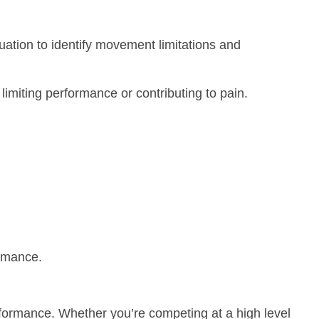
uation to identify movement limitations and
imiting performance or contributing to pain.
ormance.
rformance. Whether you’re competing at a high level