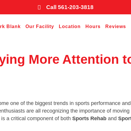
Call 561-203-3818
ark Blank
Our Facility
Location
Hours
Reviews
ying More Attention t
come one of the biggest trends in sports performance and
s enthusiasts are all recognizing the importance of movin
y is a critical component of both
Sports Rehab
and
Spor