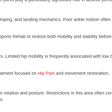
jumping, and landing mechanics. Poor ankle motion often 
ports Rehab to restore both mobility and stability before r
. Limited hip mobility is frequently associated with low 
reatment focused on
Hip Pain
and movement restoration.
n rotation and posture. Restrictions in this area often c
s.