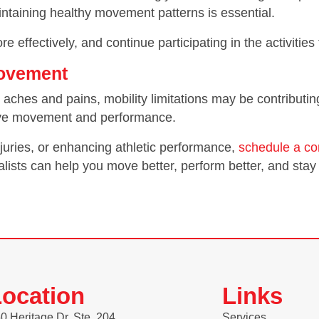
intaining healthy movement patterns is essential.
e effectively, and continue participating in the activities
Movement
ring aches and pains, mobility limitations may be contribu
rove movement and performance.
injuries, or enhancing athletic performance,
schedule a co
lists can help you move better, perform better, and stay 
ocation
Links
0 Heritage Dr. Ste. 204
Services