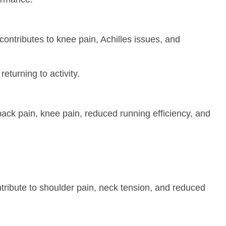
contributes to knee pain, Achilles issues, and
eturning to activity.
back pain, knee pain, reduced running efficiency, and
ontribute to shoulder pain, neck tension, and reduced