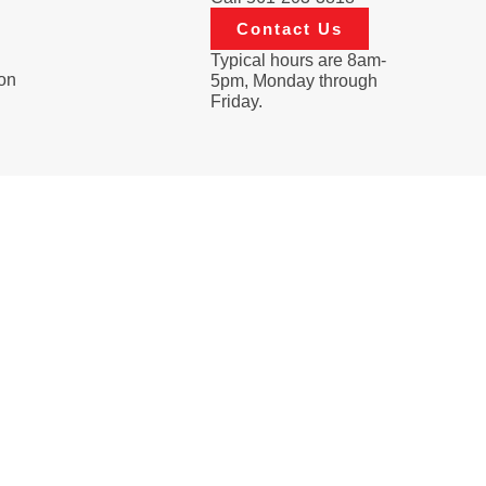
Contact Us
Typical hours are 8am-
on
5pm, Monday through
Friday.