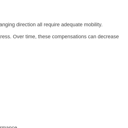
anging direction all require adequate mobility.
 stress. Over time, these compensations can decrease
formance.