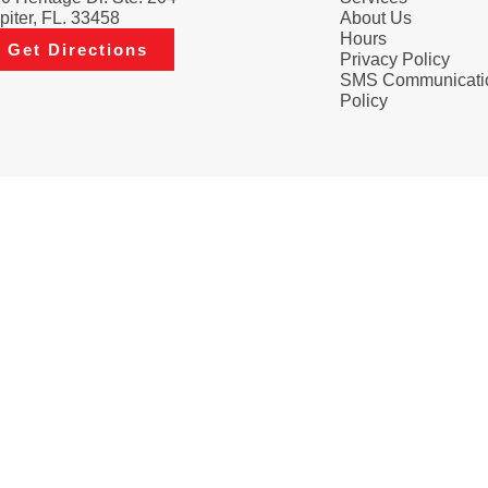
piter, FL. 33458
About Us
Hours
Get Directions
Privacy Policy
SMS Communicati
Policy