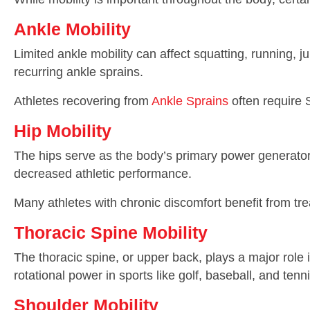
Ankle Mobility
Limited ankle mobility can affect squatting, running, 
recurring ankle sprains.
Athletes recovering from
Ankle Sprains
often require S
Hip Mobility
The hips serve as the body’s primary power generators
decreased athletic performance.
Many athletes with chronic discomfort benefit from t
Thoracic Spine Mobility
The thoracic spine, or upper back, plays a major role i
rotational power in sports like golf, baseball, and tenni
Shoulder Mobility