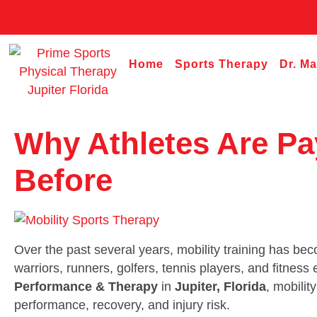
Home
Sports Therapy
Dr. M
Why Athletes Are Pa
Before
Over the past several years, mobility training has be
warriors, runners, golfers, tennis players, and fitnes
Performance & Therapy
in
Jupiter, Florida
, mobilit
performance, recovery, and injury risk.