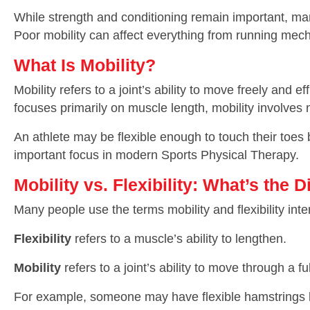
While strength and conditioning remain important, man
Poor mobility can affect everything from running mecha
What Is Mobility?
Mobility refers to a joint’s ability to move freely and e
focuses primarily on muscle length, mobility involves
An athlete may be flexible enough to touch their toes b
important focus in modern Sports Physical Therapy.
Mobility vs. Flexibility: What’s the 
Many people use the terms mobility and flexibility int
Flexibility
refers to a muscle’s ability to lengthen.
Mobility
refers to a joint’s ability to move through a f
For example, someone may have flexible hamstrings but 