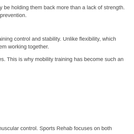
ay be holding them back more than a lack of strength.
 prevention.
ning control and stability. Unlike flexibility, which
tem working together.
kles. This is why mobility training has become such an
r muscular control. Sports Rehab focuses on both