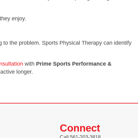
 they enjoy.
ting to the problem. Sports Physical Therapy can identify
nsultation
with
Prime Sports Performance &
active longer.
Connect
Call 561-203-3818