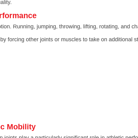
lity.
erformance
on. Running, jumping, throwing, lifting, rotating, and ch
by forcing other joints or muscles to take on additional
c Mobility
 joints play a particularly significant role in athletic per