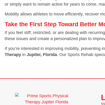
or simply want to remain active for years to come, ma
Mobility allows athletes to move efficiently, recover mor
Take the First Step Toward Better 
If you feel stiff, restricted, or are dealing with recur
these issues and create a personalized plan to imp
If you’re interested in improving mobility, preventing 
Therapy
in
Jupiter, Florida
. Our Sports Rehab specia
L
55