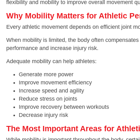
flexibility and mobility to improve overall movement qua
Why Mobility Matters for Athletic P
Every athletic movement depends on efficient joint moti
When mobility is limited, the body often compensates 
performance and increase injury risk.
Adequate mobility can help athletes:
Generate more power
Improve movement efficiency
Increase speed and agility
Reduce stress on joints
Improve recovery between workouts
Decrease injury risk
The Most Important Areas for Athleti
While mobility is important throughout the body, certain