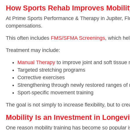
How Sports Rehab Improves Mobilit
At Prime Sports Performance & Therapy in Jupiter, Flo
compensations.
This often includes
FMS/SFMA Screenings
, which he
Treatment may include:
Manual Therapy
to improve joint and soft tissue 
Targeted stretching programs
Corrective exercises
Strengthening through newly restored ranges of
Sport-specific movement training
The goal is not simply to increase flexibility, but to
Mobility Is an Investment in Longevi
One reason mobility training has become so popular is