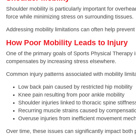
Shoulder mobility is particularly important for overh
force while minimizing stress on surrounding tissues.
Addressing mobility limitations can often help preve
How Poor Mobility Leads to Injury
One of the primary goals of Sports Physical Therapy is
compensates by increasing stress elsewhere.
Common injury patterns associated with mobility limita
Low back pain caused by restricted hip mobility
Knee pain resulting from poor ankle mobility
Shoulder injuries linked to thoracic spine stiffnes
Recurring muscle strains caused by compensatio
Overuse injuries from inefficient movement mec
Over time, these issues can significantly impact both 