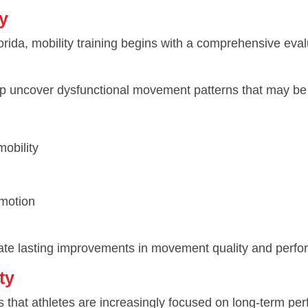
y
rida, mobility training begins with a comprehensive eval
lp uncover dysfunctional movement patterns that may be l
mobility
 motion
 create lasting improvements in movement quality and perf
ty
 that athletes are increasingly focused on long-term pe