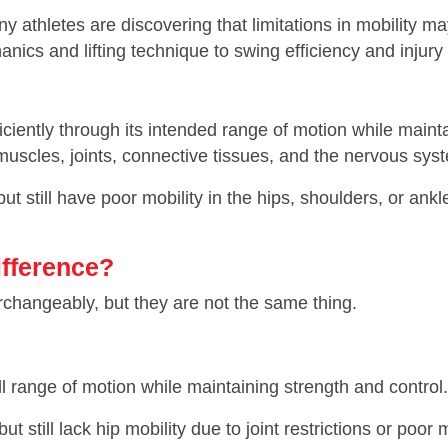
y athletes are discovering that limitations in mobility m
nics and lifting technique to swing efficiency and injury
fficiently through its intended range of motion while maintai
 muscles, joints, connective tissues, and the nervous sys
ut still have poor mobility in the hips, shoulders, or an
Difference?
erchangeably, but they are not the same thing.
ull range of motion while maintaining strength and control.
still lack hip mobility due to joint restrictions or poo