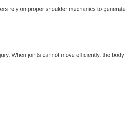
ayers rely on proper shoulder mechanics to generate
jury. When joints cannot move efficiently, the body