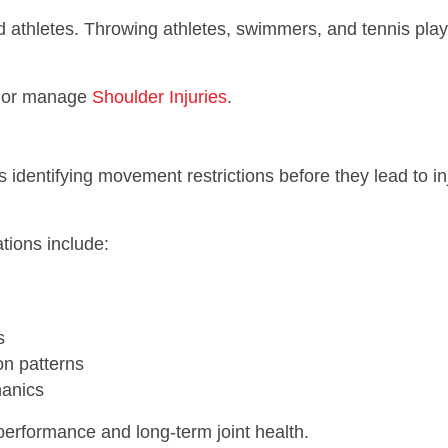
ead athletes. Throwing athletes, swimmers, and tennis pl
nt or manage
Shoulder Injuries
.
 identifying movement restrictions before they lead to in
tions include:
s
n patterns
hanics
performance and long-term joint health.