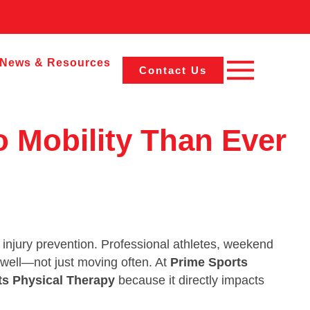
News & Resources
Contact Us
o Mobility Than Ever
 injury prevention. Professional athletes, weekend
g well—not just moving often. At
Prime Sports
ts Physical Therapy
because it directly impacts