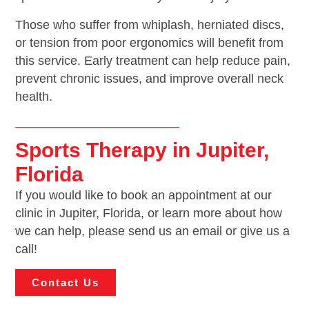
Those who suffer from whiplash, herniated discs,
or tension from poor ergonomics will benefit from
this service. Early treatment can help reduce pain,
prevent chronic issues, and improve overall neck
health.
Sports Therapy in Jupiter,
Florida
If you would like to book an appointment at our
clinic in Jupiter, Florida, or learn more about how
we can help, please send us an email or give us a
call!
Contact Us