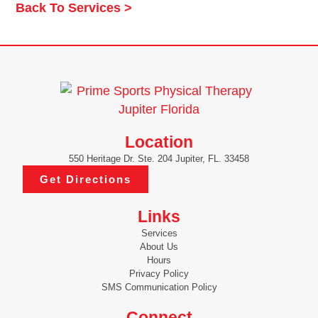
Back To Services >
Location
550 Heritage Dr. Ste. 204 Jupiter, FL. 33458
Get Directions
Links
Services
About Us
Hours
Privacy Policy
SMS Communication Policy
Connect