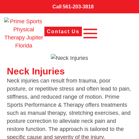
Call 561-203-3818
Contact Us
Neck Injuries
Neck injuries can result from trauma, poor
posture, or repetitive stress and often lead to pain,
stiffness, and reduced range of motion. Prime
Sports Performance & Therapy offers treatments
such as manual therapy, stretching exercises, and
posture correction to alleviate neck pain and
restore function. The approach is tailored to the
specific cause and severity of the injury.