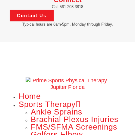
Call 561-203-3818
Contact Us
Typical hours are 8am-5pm, Monday through Friday.
Home
Sports Therapy
Ankle Sprains
Brachial Plexus Injuries
FMS/SFMA Screenings
Golfers Elbow