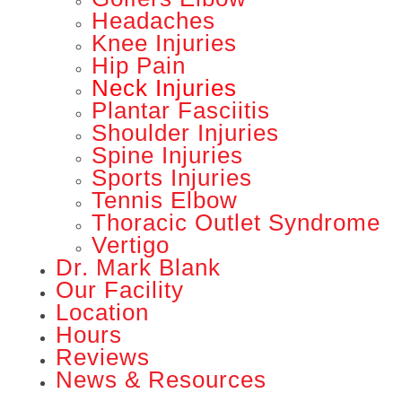
Headaches
Knee Injuries
Hip Pain
Neck Injuries
Plantar Fasciitis
Shoulder Injuries
Spine Injuries
Sports Injuries
Tennis Elbow
Thoracic Outlet Syndrome
Vertigo
Dr. Mark Blank
Our Facility
Location
Hours
Reviews
News & Resources