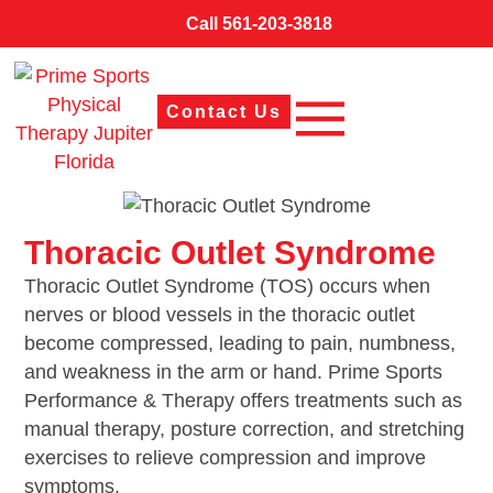
Call 561-203-3818
Contact Us
Thoracic Outlet Syndrome
Thoracic Outlet Syndrome (TOS) occurs when
nerves or blood vessels in the thoracic outlet
become compressed, leading to pain, numbness,
and weakness in the arm or hand. Prime Sports
Performance & Therapy offers treatments such as
manual therapy, posture correction, and stretching
exercises to relieve compression and improve
symptoms.