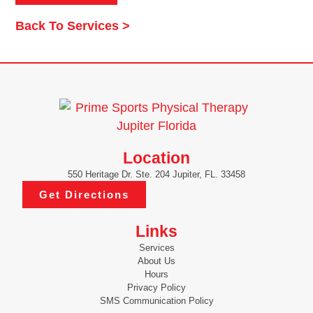
Back To Services >
Location
550 Heritage Dr. Ste. 204 Jupiter, FL. 33458
Get Directions
Links
Services
About Us
Hours
Privacy Policy
SMS Communication Policy