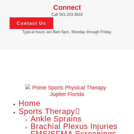
Connect
Call 561-203-3818
Contact Us
Typical hours are 8am-5pm, Monday through Friday.
Home
Sports Therapy
Ankle Sprains
Brachial Plexus Injuries
FMS/SFMA Screenings