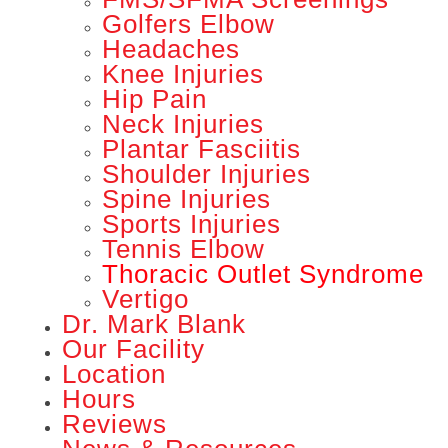
Golfers Elbow
Headaches
Knee Injuries
Hip Pain
Neck Injuries
Plantar Fasciitis
Shoulder Injuries
Spine Injuries
Sports Injuries
Tennis Elbow
Thoracic Outlet Syndrome
Vertigo
Dr. Mark Blank
Our Facility
Location
Hours
Reviews