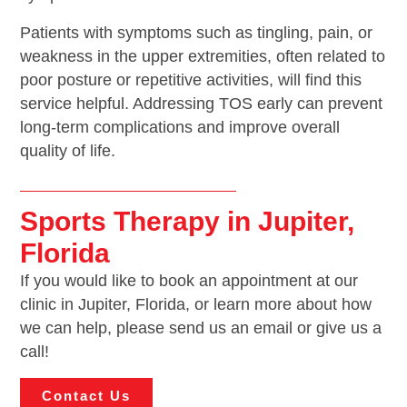
Patients with symptoms such as tingling, pain, or
weakness in the upper extremities, often related to
poor posture or repetitive activities, will find this
service helpful. Addressing TOS early can prevent
long-term complications and improve overall
quality of life.
Sports Therapy in Jupiter,
Florida
If you would like to book an appointment at our
clinic in Jupiter, Florida, or learn more about how
we can help, please send us an email or give us a
call!
Contact Us