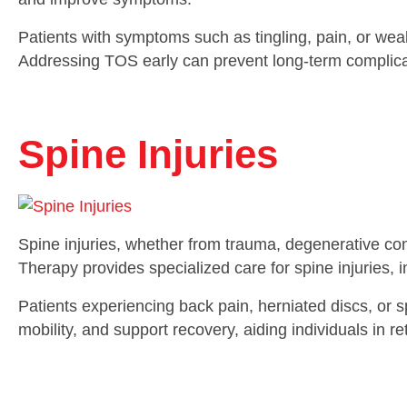
Patients with symptoms such as tingling, pain, or weakne
Addressing TOS early can prevent long-term complicati
Spine Injuries
Spine injuries, whether from trauma, degenerative cond
Therapy provides specialized care for spine injuries,
Patients experiencing back pain, herniated discs, or sp
mobility, and support recovery, aiding individuals in ret