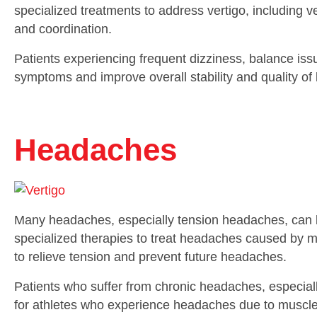
specialized treatments to address vertigo, including v
and coordination.
Patients experiencing frequent dizziness, balance issu
symptoms and improve overall stability and quality of l
Headaches
Many headaches, especially tension headaches, can be
specialized therapies to treat headaches caused by m
to relieve tension and prevent future headaches.
Patients who suffer from chronic headaches, especially t
for athletes who experience headaches due to muscle s