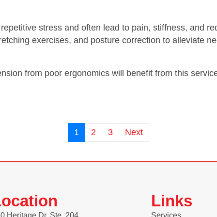
 repetitive stress and often lead to pain, stiffness, an
tching exercises, and posture correction to alleviate ne
ension from poor ergonomics will benefit from this servic
1
2
3
Next
ocation
Links
0 Heritage Dr. Ste. 204
Services