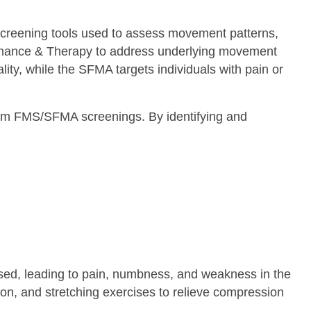
reening tools used to assess movement patterns,
ormance & Therapy to address underlying movement
ity, while the SFMA targets individuals with pain or
from FMS/SFMA screenings. By identifying and
sed, leading to pain, numbness, and weakness in the
n, and stretching exercises to relieve compression