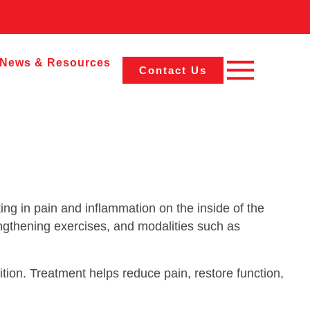
News & Resources
Contact Us
ing in pain and inflammation on the inside of the
ngthening exercises, and modalities such as
tion. Treatment helps reduce pain, restore function,