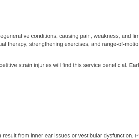
 degenerative conditions, causing pain, weakness, and l
al therapy, strengthening exercises, and range-of-motion 
repetitive strain injuries will find this service beneficial
an result from inner ear issues or vestibular dysfunctio