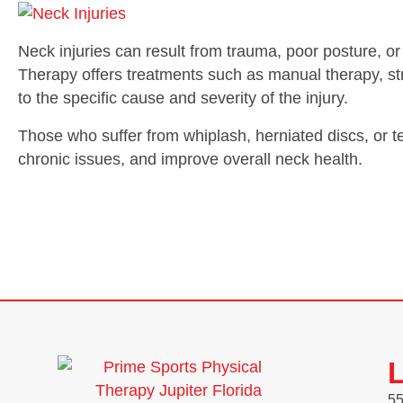
Neck injuries can result from trauma, poor posture, or
Therapy offers treatments such as manual therapy, stre
to the specific cause and severity of the injury.
Those who suffer from whiplash, herniated discs, or t
chronic issues, and improve overall neck health.
L
55