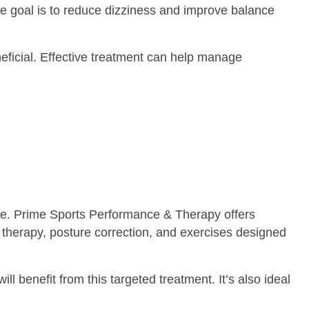
The goal is to reduce dizziness and improve balance
neficial. Effective treatment can help manage
ure. Prime Sports Performance & Therapy offers
therapy, posture correction, and exercises designed
ll benefit from this targeted treatment. It’s also ideal