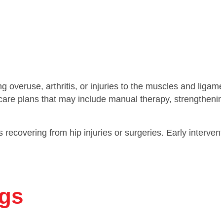
ng overuse, arthritis, or injuries to the muscles and lig
d care plans that may include manual therapy, strengtheni
als recovering from hip injuries or surgeries. Early interv
gs