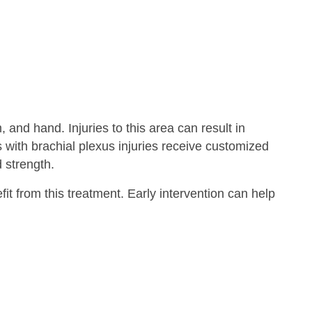
and hand. Injuries to this area can result in
with brachial plexus injuries receive customized
 strength.
t from this treatment. Early intervention can help