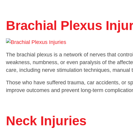
Brachial Plexus Inju
The brachial plexus is a network of nerves that contro
weakness, numbness, or even paralysis of the affecte
care, including nerve stimulation techniques, manual t
Those who have suffered trauma, car accidents, or spo
improve outcomes and prevent long-term complicatio
Neck Injuries