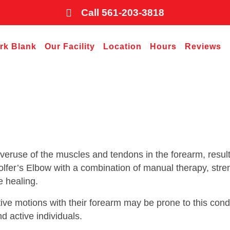
Call 561-203-3818
ark Blank
Our Facility
Location
Hours
Reviews
overuse of the muscles and tendons in the forearm, result
fer’s Elbow with a combination of manual therapy, stre
e healing.
ive motions with their forearm may be prone to this condi
nd active individuals.