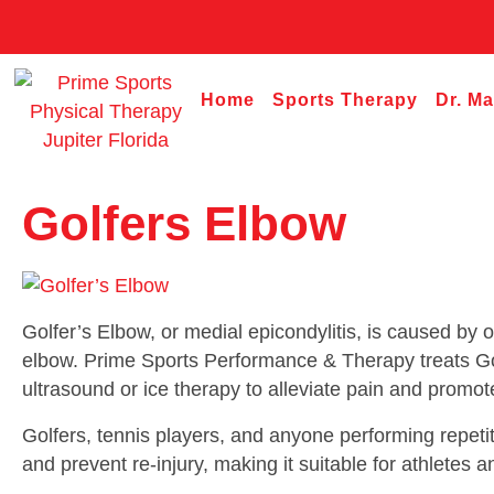
Home
Sports Therapy
Dr. M
Golfers Elbow
Golfer’s Elbow, or medial epicondylitis, is caused by 
elbow. Prime Sports Performance & Therapy treats Gol
ultrasound or ice therapy to alleviate pain and promot
Golfers, tennis players, and anyone performing repetit
and prevent re-injury, making it suitable for athletes a