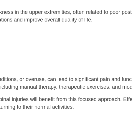
ss in the upper extremities, often related to poor posture 
ons and improve overall quality of life.
itions, or overuse, can lead to significant pain and fun
 including manual therapy, therapeutic exercises, and mo
inal injuries will benefit from this focused approach. Ef
urning to their normal activities.