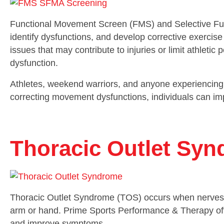
Functional Movement Screen (FMS) and Selective Fu
identify dysfunctions, and develop corrective exerc
issues that may contribute to injuries or limit athlet
dysfunction.
Athletes, weekend warriors, and anyone experiencing 
correcting movement dysfunctions, individuals can im
Thoracic Outlet Sy
Thoracic Outlet Syndrome (TOS) occurs when nerves o
arm or hand. Prime Sports Performance & Therapy offe
and improve symptoms.