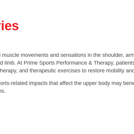
ries
l muscle movements and sensations in the shoulder, arm, 
d limb. At Prime Sports Performance & Therapy, patients 
herapy, and therapeutic exercises to restore mobility and
rts-related impacts that affect the upper body may benefi
ns.