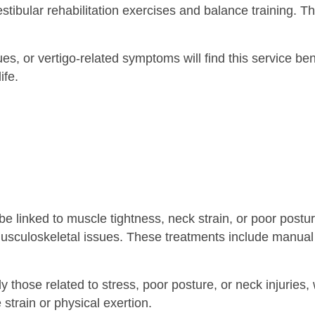
estibular rehabilitation exercises and balance training. 
es, or vertigo-related symptoms will find this service be
ife.
 linked to muscle tightness, neck strain, or poor post
usculoskeletal issues. These treatments include manual 
hose related to stress, poor posture, or neck injuries, wi
train or physical exertion.