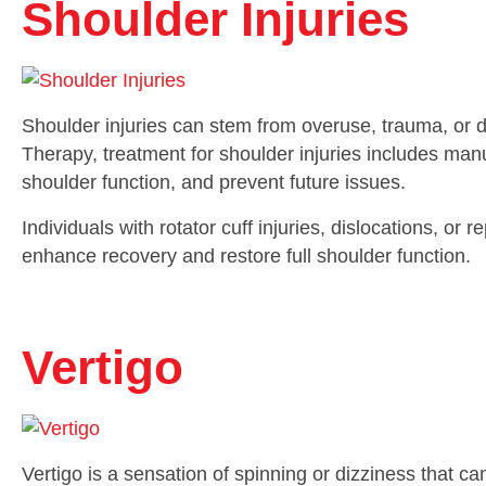
Shoulder Injuries
Shoulder injuries can stem from overuse, trauma, or
Therapy, treatment for shoulder injuries includes manu
shoulder function, and prevent future issues.
Individuals with rotator cuff injuries, dislocations, or 
enhance recovery and restore full shoulder function.
Vertigo
Vertigo is a sensation of spinning or dizziness that c