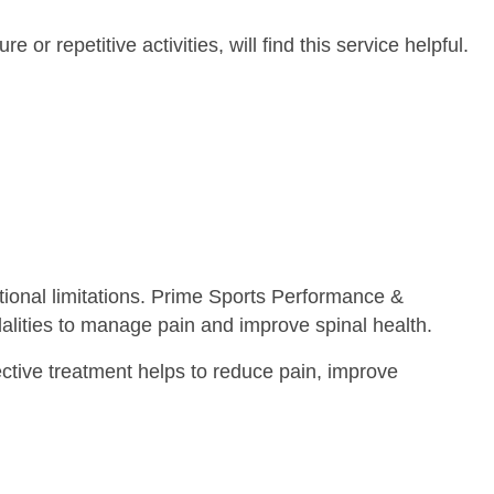
or repetitive activities, will find this service helpful.
ctional limitations. Prime Sports Performance &
dalities to manage pain and improve spinal health.
fective treatment helps to reduce pain, improve