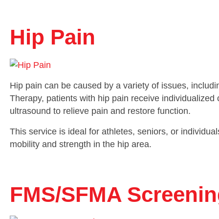
Hip Pain
Hip pain can be caused by a variety of issues, includi
Therapy, patients with hip pain receive individualize
ultrasound to relieve pain and restore function.
This service is ideal for athletes, seniors, or individu
mobility and strength in the hip area.
FMS/SFMA Screenin