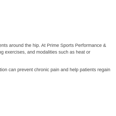
aments around the hip. At Prime Sports Performance &
ng exercises, and modalities such as heat or
ention can prevent chronic pain and help patients regain