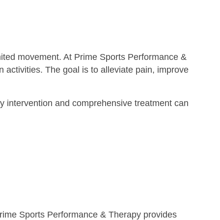
imited movement. At Prime Sports Performance &
activities. The goal is to alleviate pain, improve
. Early intervention and comprehensive treatment can
n. Prime Sports Performance & Therapy provides