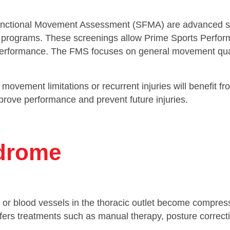
nctional Movement Assessment (SFMA) are advanced sc
ise programs. These screenings allow Prime Sports Perf
ic performance. The FMS focuses on general movement qual
movement limitations or recurrent injuries will benefit 
prove performance and prevent future injuries.
ndrome
r blood vessels in the thoracic outlet become compres
rs treatments such as manual therapy, posture correctio