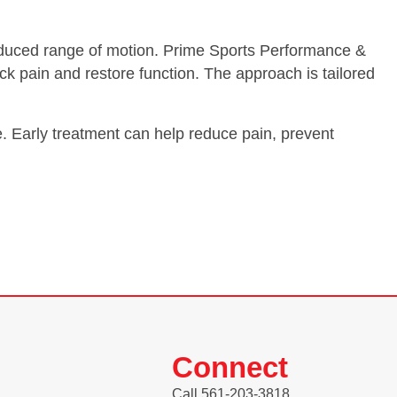
d reduced range of motion. Prime Sports Performance &
ck pain and restore function. The approach is tailored
e. Early treatment can help reduce pain, prevent
Connect
Call 561-203-3818