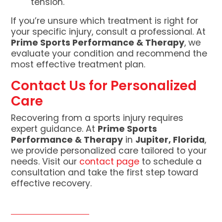
tension.
If you’re unsure which treatment is right for
your specific injury, consult a professional. At
Prime Sports Performance & Therapy
, we
evaluate your condition and recommend the
most effective treatment plan.
Contact Us for Personalized
Care
Recovering from a sports injury requires
expert guidance. At
Prime Sports
Performance & Therapy
in
Jupiter, Florida
,
we provide personalized care tailored to your
needs. Visit our
contact page
to schedule a
consultation and take the first step toward
effective recovery.