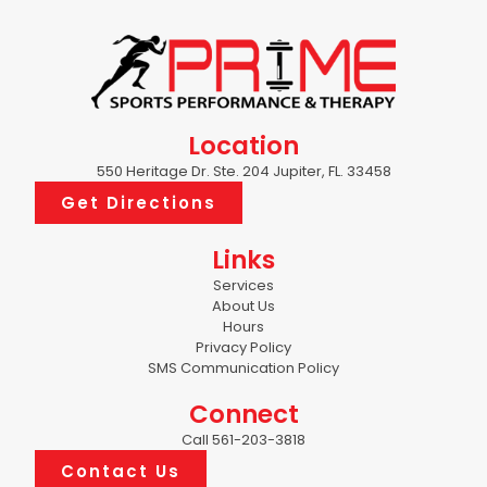
Location
550 Heritage Dr. Ste. 204 Jupiter, FL. 33458
Get Directions
Links
Services
About Us
Hours
Privacy Policy
SMS Communication Policy
Connect
Call 561-203-3818
Contact Us