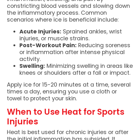
constricting blood vessels and slowing down
the inflammatory process. Common
scenarios where ice is beneficial include:
Acute Injuries:
Sprained ankles, wrist
injuries, or muscle strains.
Post-Workout Pain:
Reducing soreness
or inflammation after intense physical
activity.
Swelling:
Minimizing swelling in areas like
knees or shoulders after a fall or impact.
Apply ice for 15-20 minutes at a time, several
times a day, ensuring you use a cloth or
towel to protect your skin.
When to Use Heat for Sports
Injuries
Heat is best used for chronic injuries or after
the initial inflammation has subsided. It