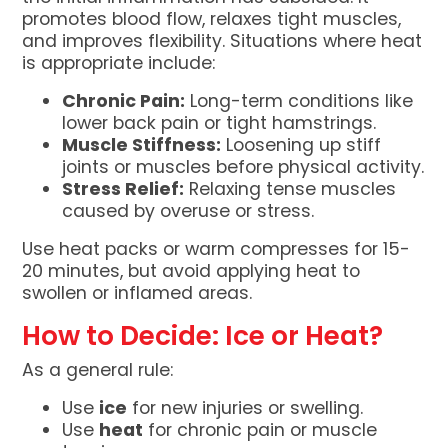
promotes blood flow, relaxes tight muscles,
and improves flexibility. Situations where heat
is appropriate include:
Chronic Pain:
Long-term conditions like
lower back pain or tight hamstrings.
Muscle Stiffness:
Loosening up stiff
joints or muscles before physical activity.
Stress Relief:
Relaxing tense muscles
caused by overuse or stress.
Use heat packs or warm compresses for 15-
20 minutes, but avoid applying heat to
swollen or inflamed areas.
How to Decide: Ice or Heat?
As a general rule:
Use
ice
for new injuries or swelling.
Use
heat
for chronic pain or muscle