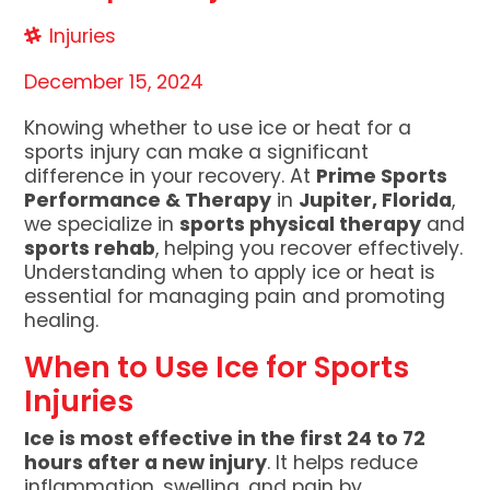
Injuries
December 15, 2024
Knowing whether to use ice or heat for a
sports injury can make a significant
difference in your recovery. At
Prime Sports
Performance & Therapy
in
Jupiter, Florida
,
we specialize in
sports physical therapy
and
sports rehab
, helping you recover effectively.
Understanding when to apply ice or heat is
essential for managing pain and promoting
healing.
When to Use Ice for Sports
Injuries
Ice is most effective in the first 24 to 72
hours after a new injury
. It helps reduce
inflammation, swelling, and pain by