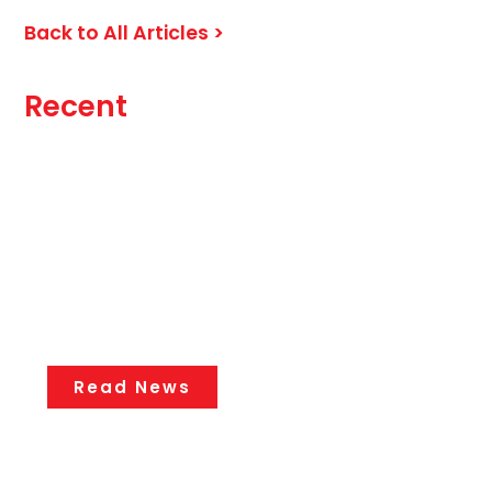
Back to All Articles >
Recent
Knee Pain Without an Injury: What
Could Be Causing It?
Chronic Pain
July 27, 2026
Read News