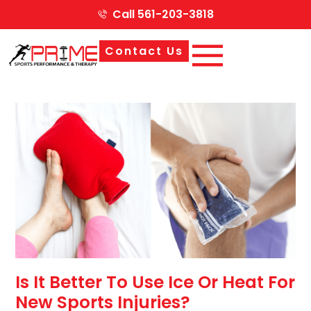
Call 561-203-3818
Contact Us
Is It Better To Use Ice Or Heat For
New Sports Injuries?